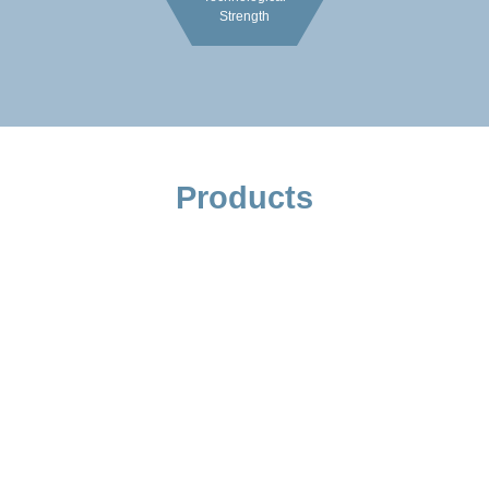
Strength
Products