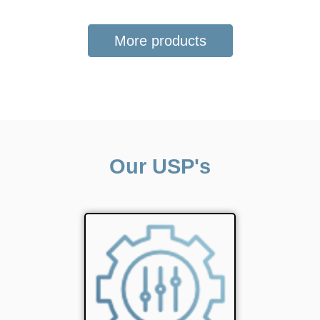
More products
Our USP's