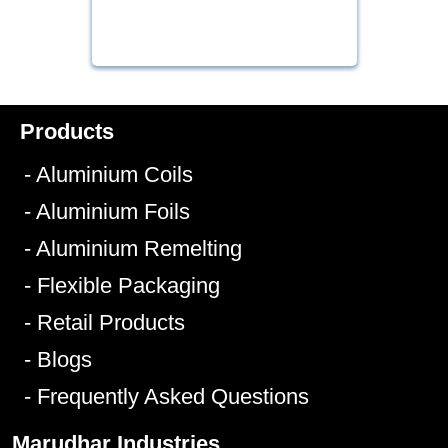
Products
- Aluminium Coils
- Aluminium Foils
- Aluminium Remelting
- Flexible Packaging
- Retail Products
- Blogs
- Frequently Asked Questions
Marudhar Industries