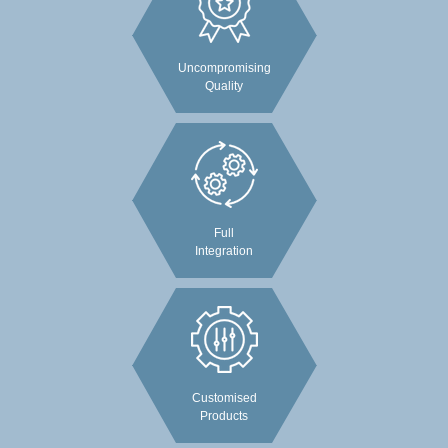
Uncompromising
Quality
Full
Integration
Customised
Products