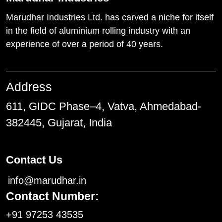
Marudhar Industries Ltd. has carved a niche for itself
in the field of aluminium rolling industry with an
experience of over a period of 40 years.
Address
611, GIDC Phase–4, Vatva, Ahmedabad-
382445, Gujarat, India
Contact Us
info@marudhar.in
Contact Number:
+91 97253 43535