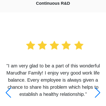
Continuous R&D
Testimonials
"I am very glad to be a part of this wonderful
Marudhar Family! I enjoy very good work life
balance. Every employee is always given a
chance to share his problem which helps to
establish a healthy relationship."