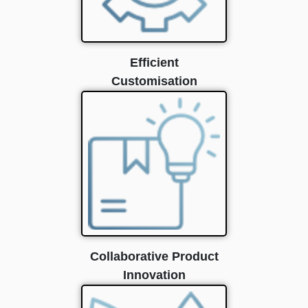
Efficient
Customisation
Collaborative Product
Innovation