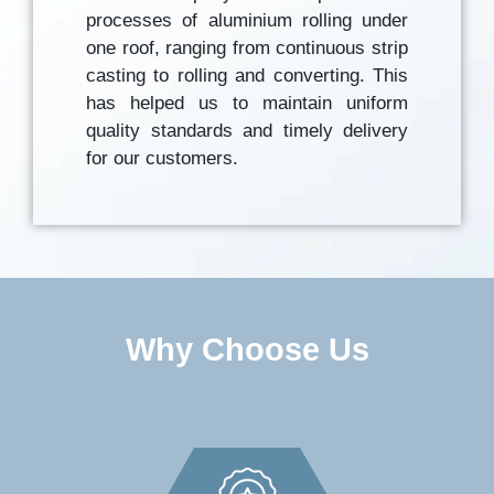
processes of aluminium rolling under
one roof, ranging from continuous strip
casting to rolling and converting. This
has helped us to maintain uniform
quality standards and timely delivery
for our customers.
Why Choose Us