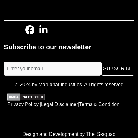
Subscribe to our newsletter
SUBSCRIBE
© 2024 by Marudhar Industries. All rights reserved
Privacy Policy |
Legal Disclaimer|
Terms & Condition
Design and Development by The
S-squad