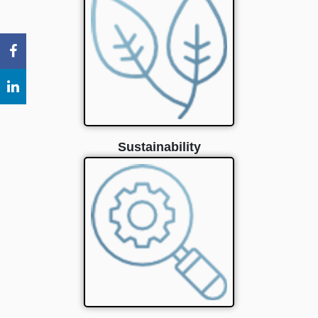
Sustainability