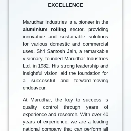
EXCELLENCE
Marudhar Industries is a pioneer in the
aluminium rolling
sector, providing
innovative and sustainable solutions
for various domestic and commercial
uses. Shri Santosh Jain, a remarkable
visionary, founded Marudhar Industries
Ltd. in 1982. His strong leadership and
insightful vision laid the foundation for
a successful and forward-moving
endeavour.
At Marudhar, the key to success is
quality control through years of
experience and research. With over 40
years of experience, we are a leading
national company that can perform all