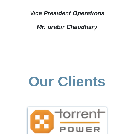
Vice President Operations
Mr. prabir Chaudhary
Our Clients