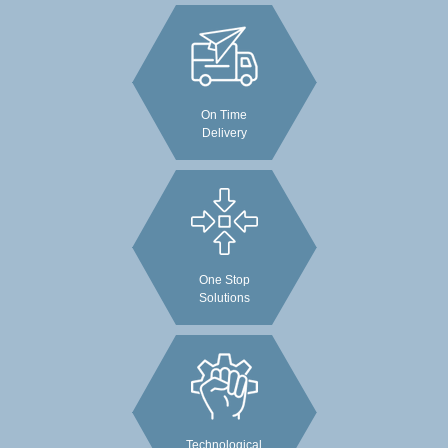
On Time
Delivery
One Stop
Solutions
Technological