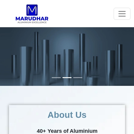
Previous
Next
About Us
40+ Years of Aluminium